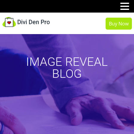
MENU
Buy Now
IMAGE REVEAL
BLOG