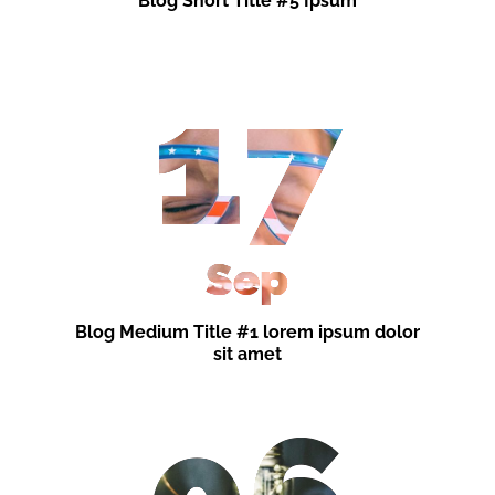
Blog Short Title #5 Ipsum
17
Sep
Blog Medium Title #1 lorem ipsum dolor
sit amet