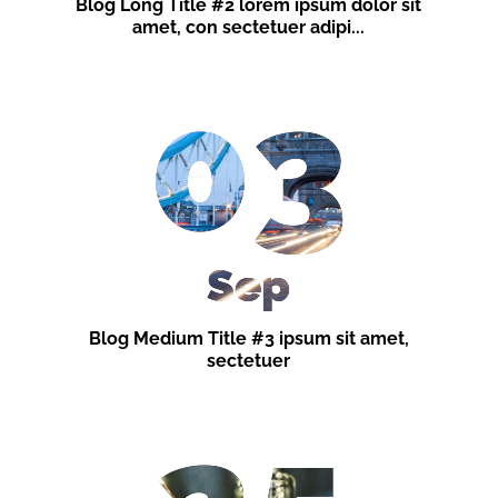
Blog Long Title #2 lorem ipsum dolor sit
amet, con sectetuer adipi...
03
Sep
Blog Medium Title #3 ipsum sit amet,
sectetuer