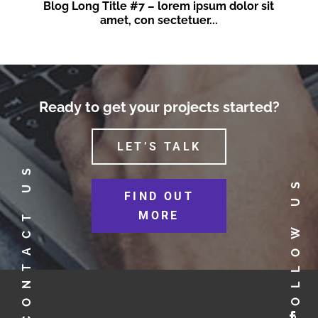
Blog Long Title #7 – lorem ipsum dolor sit
amet, con sectetuer...
Ready to get your projects started?
LET’S TALK
CONTACT US
FOLLOW US
FIND OUT
MORE