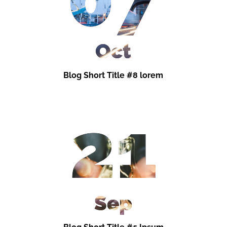
Oct
Blog Short Title #8 lorem
21
Sep