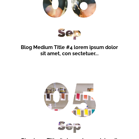
06
Sep
Blog Medium Title #4 lorem ipsum dolor
sit amet, con sectetuer...
05
Sep