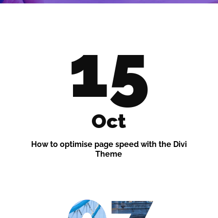
15
Oct
How to optimise page speed with the Divi
Theme
07