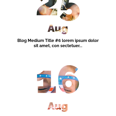
25
Aug
Blog Medium Title #6 lorem ipsum dolor
sit amet, con sectetuer...
16
Aug