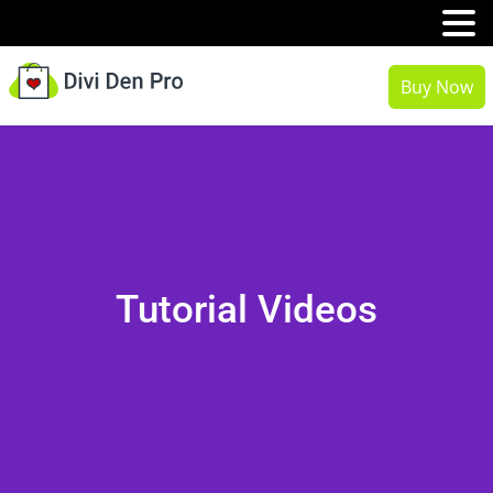
MENU
Buy Now
Tutorial Videos