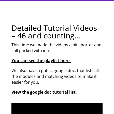
Detailed Tutorial Videos
– 46 and counting…
This time we made the videos a bit shorter and
still packed with info.
You can see the playlist here.
We also have a public google doc, that lists all
the modules and matching videos to make it
easier for you.
View the google doc tutorial list.