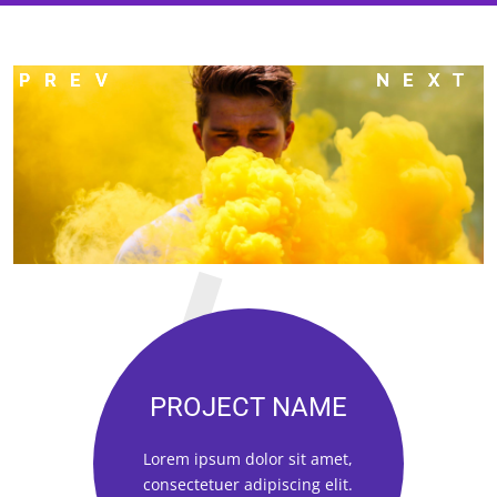
PROJECT NAME
Lorem ipsum dolor sit amet,
consectetuer adipiscing elit.