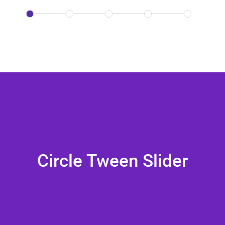
Circle Tween Slider