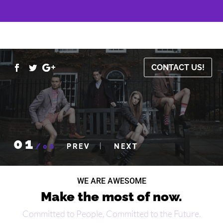
CONTACT US!
01
/
06
WE ARE AWESOME
Make the most of now.
Committed to People, Committed to the Future.