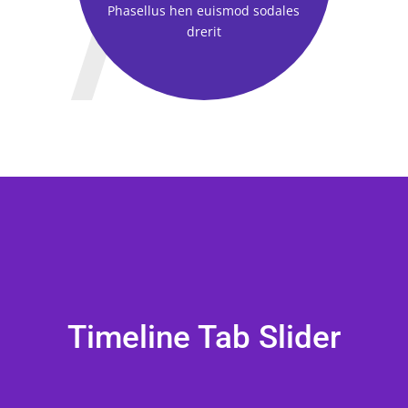
Phasellus hen euismod sodales
drerit
Timeline Tab Slider
CT NAME
CT NAME