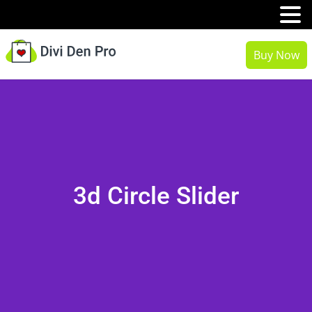
MENU
Buy Now
3d Circle Slider